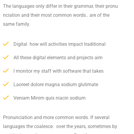
The languages only differ in their grammar, their pronu
nciation and their most common words.. are of the
same family.
Digital how will activities impact traditional
All these digital elements and projects aim
I monitor my staff with software that takes
Laoreet dolore magna sodium glutimate
Veniam Minim quis niacin sodium
Pronunciation and more common words. If several
languages the coalesce. over the years, sometimes by