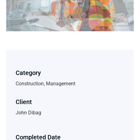
Category
Construction, Management
Client
John Dibag
Completed Date