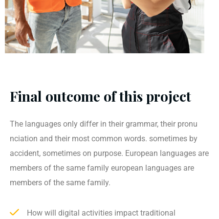
Final outcome of this project
The languages only differ in their grammar, their pronu
nciation and their most common words. sometimes by
accident, sometimes on purpose. European languages are
members of the same family european languages are
members of the same family.
How will digital activities impact traditional