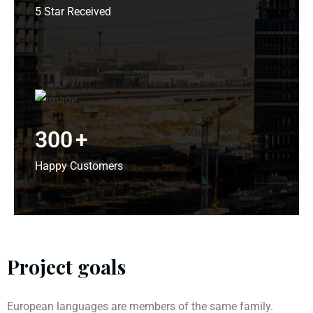
5 Star Received
300
+
Happy Customers
Project goals
European languages are members of the same family.