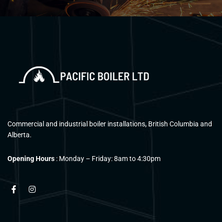
Commercial and industrial boiler installations, British Columbia and
Alberta.
Opening Hours
: Monday – Friday: 8am to 4:30pm