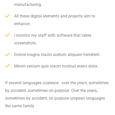
manufacturing.
All these digital elements and projects aim to
enhance .
I monitor my staff with software that takes
screenshots.
Dolore magna niacin sodium aliquam hendrerit.
Minim veniam quis niacin nostrud exerci dolor.
If several languages coalesce. over the years, sometimes
by accident, sometimes on purpose. Over the years,
sometimes by accident, on purpose uropean languages
the same family