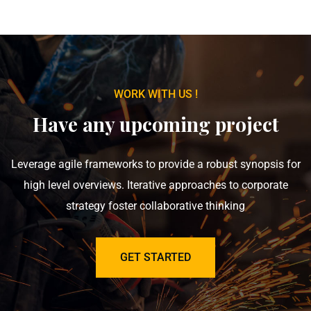
WORK WITH US !
Have any upcoming project
Leverage agile frameworks to provide a robust synopsis for
high level overviews. Iterative approaches to corporate
strategy foster collaborative thinking
GET STARTED