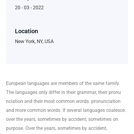
20 - 03 - 2022
Location
New York, NY, USA
European languages are members of the same family.
The languages only differ in their grammar, their pronu
nciation and their most common words. pronunciation
and more common words. If several languages coalesce.
over the years, sometimes by accident, sometimes on
purpose. Over the years, sometimes by accident,