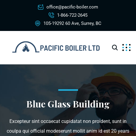
office@pacific-boiler.com
1-866-722-2645
105-19292 60 Ave, Surrey, BC
Blue Glass Building
Excepteur sint occaecat cupidatat non proident, sunt in
coulpa qui official modeserunt mollit anim id est 20 years