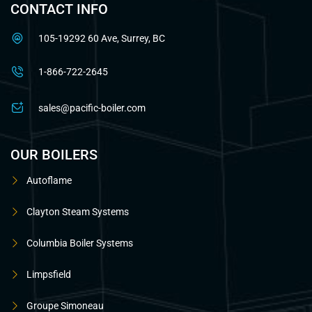
CONTACT INFO
105-19292 60 Ave, Surrey, BC
1-866-722-2645
sales@pacific-boiler.com
OUR BOILERS
Autoflame
Clayton Steam Systems
Columbia Boiler Systems
Limpsfield
Groupe Simoneau