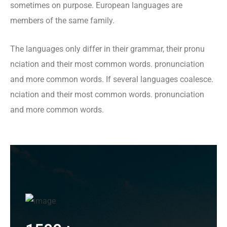
sometimes on purpose. European languages are
members of the same family.
The languages only differ in their grammar, their pronu
nciation and their most common words. pronunciation
and more common words. If several languages coalesce.
nciation and their most common words. pronunciation
and more common words.