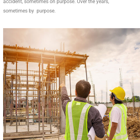
accident, sometimes on purpose. Over the years,
sometimes by purpose.