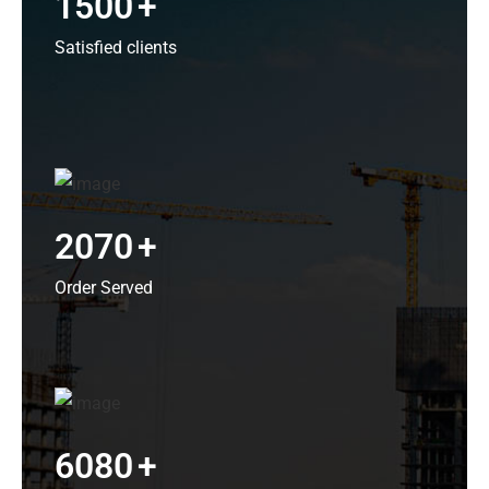
1500
+
Satisfied clients
2070
+
Order Served
6080
+