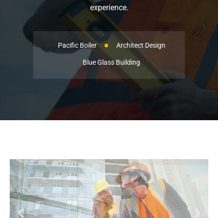
experience.
Pacific Boiler
Architect Design
Blue Glass Building