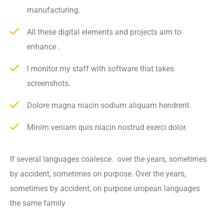
manufacturing.
All these digital elements and projects aim to
enhance .
I monitor my staff with software that takes
screenshots.
Dolore magna niacin sodium aliquam hendrerit.
Minim veniam quis niacin nostrud exerci dolor.
If several languages coalesce. over the years, sometimes
by accident, sometimes on purpose. Over the years,
sometimes by accident, on purpose uropean languages
the same family