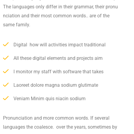
The languages only differ in their grammar, their pronu
nciation and their most common words.. are of the
same family.
Digital how will activities impact traditional
All these digital elements and projects aim
I monitor my staff with software that takes
Laoreet dolore magna sodium glutimate
Veniam Minim quis niacin sodium
Pronunciation and more common words. If several
languages the coalesce. over the years, sometimes by