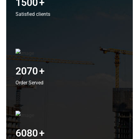
1500
+
Satisfied clients
2070
+
Order Served
6080
+