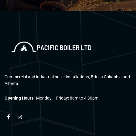
Commercial and industrial boiler installations, British Columbia and
Alberta.
Opening Hours
: Monday – Friday: 8am to 4:30pm