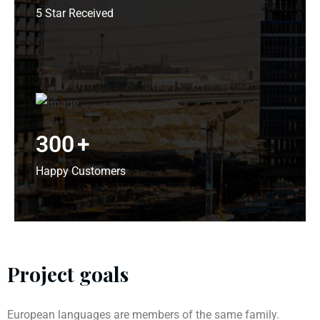
5 Star Received
300
+
Happy Customers
Project goals
European languages are members of the same family.