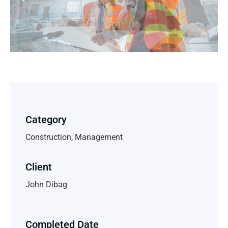
Category
Construction, Management
Client
John Dibag
Completed Date