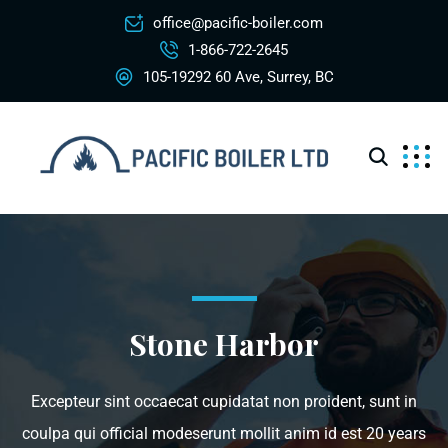
office@pacific-boiler.com
1-866-722-2645
105-19292 60 Ave, Surrey, BC
Stone Harbor
Excepteur sint occaecat cupidatat non proident, sunt in
coulpa qui official modeserunt mollit anim id est 20 years