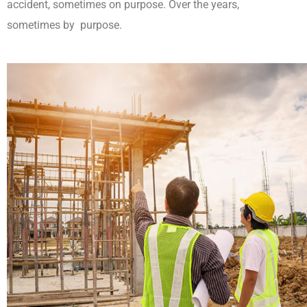
accident, sometimes on purpose. Over the years,
sometimes by purpose.