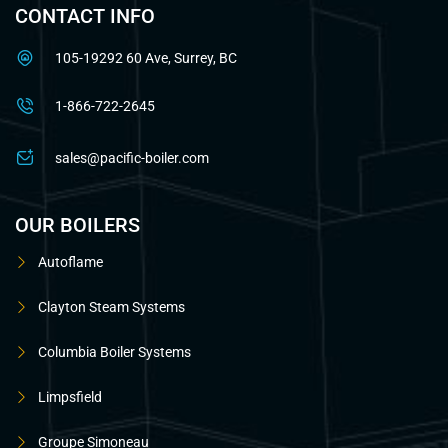
CONTACT INFO
105-19292 60 Ave, Surrey, BC
1-866-722-2645
sales@pacific-boiler.com
OUR BOILERS
Autoflame
Clayton Steam Systems
Columbia Boiler Systems
Limpsfield
Groupe Simoneau