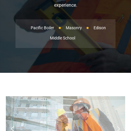
experience.
Pacific Boiler
Masonry
Edison
Middle School