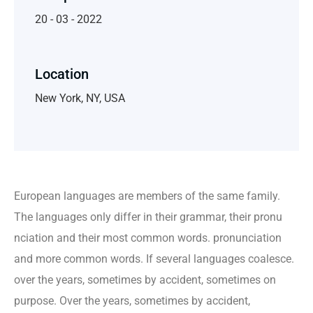
20 - 03 - 2022
Location
New York, NY, USA
European languages are members of the same family.
The languages only differ in their grammar, their pronu
nciation and their most common words. pronunciation
and more common words. If several languages coalesce.
over the years, sometimes by accident, sometimes on
purpose. Over the years, sometimes by accident,