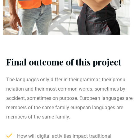
Final outcome of this project
The languages only differ in their grammar, their pronu
nciation and their most common words. sometimes by
accident, sometimes on purpose. European languages are
members of the same family european languages are
members of the same family.
How will digital activities impact traditional