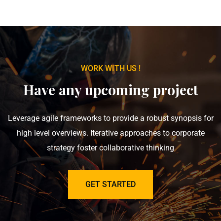
WORK WITH US !
Have any upcoming project
Leverage agile frameworks to provide a robust synopsis for
high level overviews. Iterative approaches to corporate
strategy foster collaborative thinking
GET STARTED