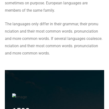
sometimes on purpose. European languages are
members of the same family.
The languages only differ in their grammar, their pronu
nciation and their most common words. pronunciation
and more common words. If several languages coalesce.
nciation and their most common words. pronunciation
and more common words.