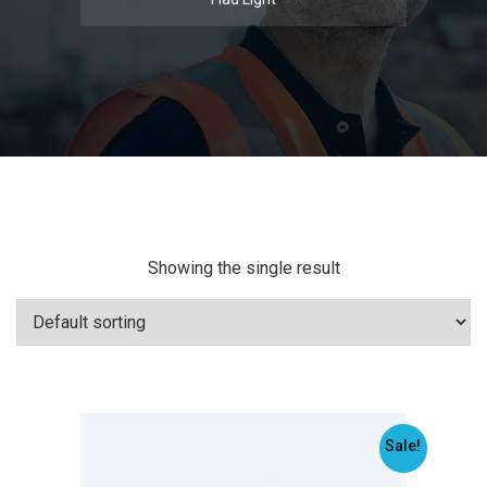
Showing the single result
Sale!