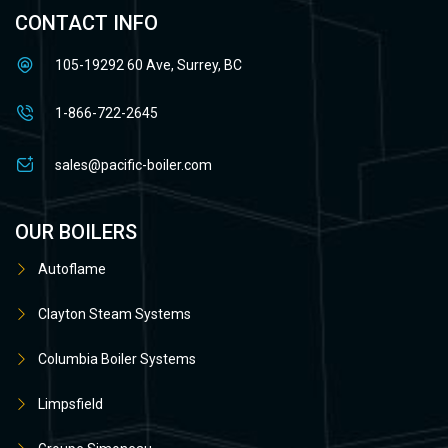
CONTACT INFO
105-19292 60 Ave, Surrey, BC
1-866-722-2645
sales@pacific-boiler.com
OUR BOILERS
Autoflame
Clayton Steam Systems
Columbia Boiler Systems
Limpsfield