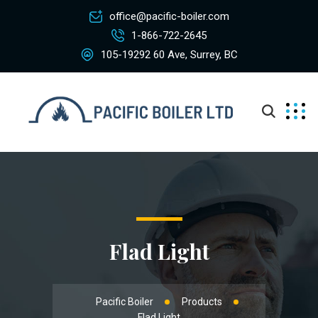
office@pacific-boiler.com
1-866-722-2645
105-19292 60 Ave, Surrey, BC
Flad Light
Pacific Boiler
Products
Flad Light