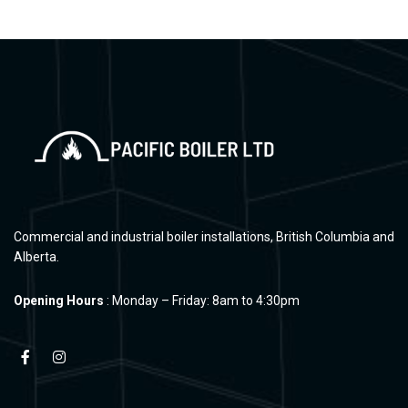
Commercial and industrial boiler installations, British Columbia and
Alberta.
Opening Hours
: Monday – Friday: 8am to 4:30pm