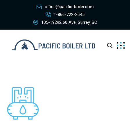
office@pacific-boiler.com
1-866-722-2645
105-19292 60 Ave, Surrey, BC