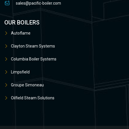
sales@pacific-boiler.com
OUR BOILERS
Autoflame
Clayton Steam Systems
Columbia Boiler Systems
Limpsfield
Groupe Simoneau
Oilfield Steam Solutions