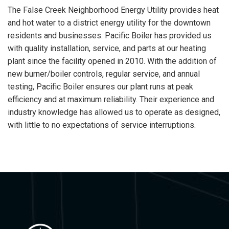
The False Creek Neighborhood Energy Utility provides heat
and hot water to a district energy utility for the downtown
residents and businesses. Pacific Boiler has provided us
with quality installation, service, and parts at our heating
plant since the facility opened in 2010. With the addition of
new burner/boiler controls, regular service, and annual
testing, Pacific Boiler ensures our plant runs at peak
efficiency and at maximum reliability. Their experience and
industry knowledge has allowed us to operate as designed,
with little to no expectations of service interruptions.