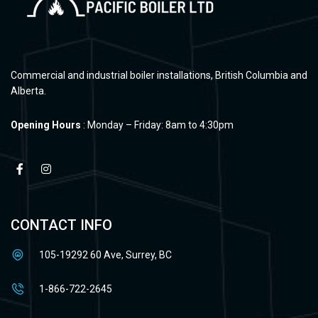
Commercial and industrial boiler installations, British Columbia and
Alberta.
Opening Hours
: Monday – Friday: 8am to 4:30pm
CONTACT INFO
105-19292 60 Ave, Surrey, BC
1-866-722-2645