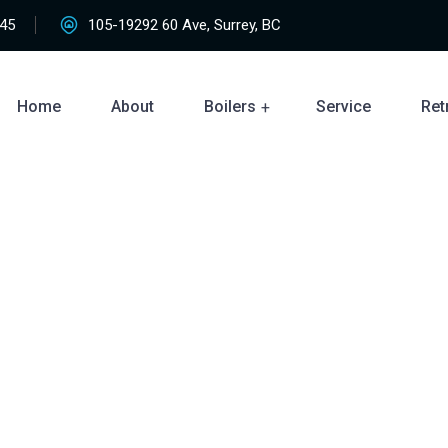
45
105-19292 60 Ave, Surrey, BC
Home
About
Boilers
Service
Retr