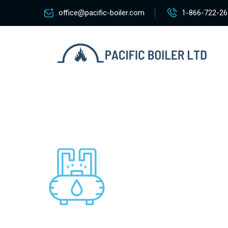
office@pacific-boiler.com
1-866-722-26