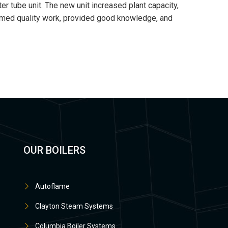
r tube unit. The new unit increased plant capacity,
ormed quality work, provided good knowledge, and
OUR BOILERS
Autoflame
Clayton Steam Systems
Columbia Boiler Systems