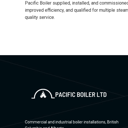
Pacific Boiler supplied, installed, and commissione
improved efficiency, and qualified for multiple st
quality service.
Commercial and industrial boiler installations, British