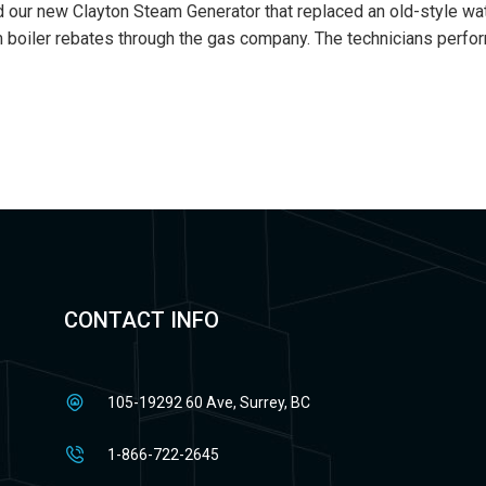
d our new Clayton Steam Generator that replaced an old-style wate
eam boiler rebates through the gas company. The technicians perf
CONTACT INFO
105-19292 60 Ave, Surrey, BC
1-866-722-2645