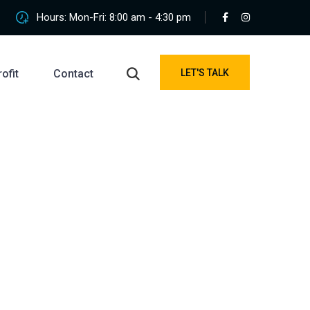
Hours: Mon-Fri: 8:00 am - 4:30 pm
ofit
Contact
LET'S TALK