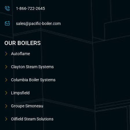
1-866-722-2645
sales@pacific-boiler.com
OUR BOILERS
Autoflame
Clayton Steam Systems
Columbia Boiler Systems
Limpsfield
Groupe Simoneau
Oilfield Steam Solutions