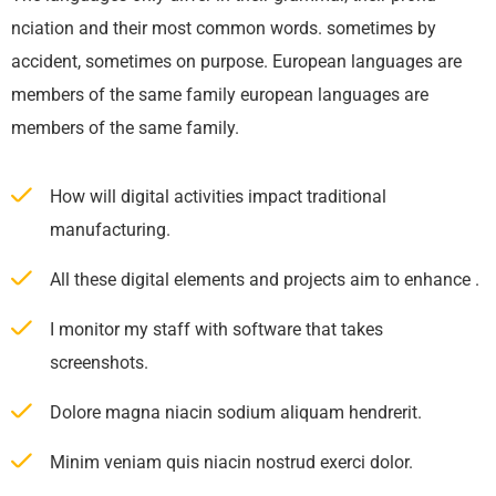
nciation and their most common words. sometimes by
accident, sometimes on purpose. European languages are
members of the same family european languages are
members of the same family.
How will digital activities impact traditional
manufacturing.
All these digital elements and projects aim to enhance .
I monitor my staff with software that takes
screenshots.
Dolore magna niacin sodium aliquam hendrerit.
Minim veniam quis niacin nostrud exerci dolor.