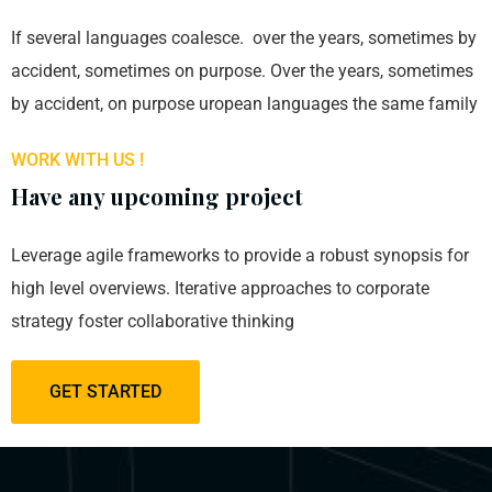
If several languages coalesce. over the years, sometimes by
accident, sometimes on purpose. Over the years, sometimes
by accident, on purpose uropean languages the same family
WORK WITH US !
Have any upcoming project
Leverage agile frameworks to provide a robust synopsis for
high level overviews. Iterative approaches to corporate
strategy foster collaborative thinking
GET STARTED