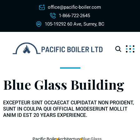
office@pacific-boiler.com
1-866-722-2645
105-19292 60 Ave, Surrey, BC
Blue Glass Building
EXCEPTEUR SINT OCCAECAT CUPIDATAT NON PROIDENT,
SUNT IN COULPA QUI OFFICIAL MODESERUNT MOLLIT
ANIM ID EST 20 YEARS EXPERIENCE.
Pacific Boiler
Architecture
Blue Glass