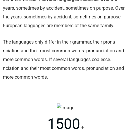
years, sometimes by accident, sometimes on purpose. Over
the years, sometimes by accident, sometimes on purpose.
European languages are members of the same family.
The languages only differ in their grammar, their pronu
nciation and their most common words. pronunciation and
more common words. If several languages coalesce.
nciation and their most common words. pronunciation and
more common words.
1500
+