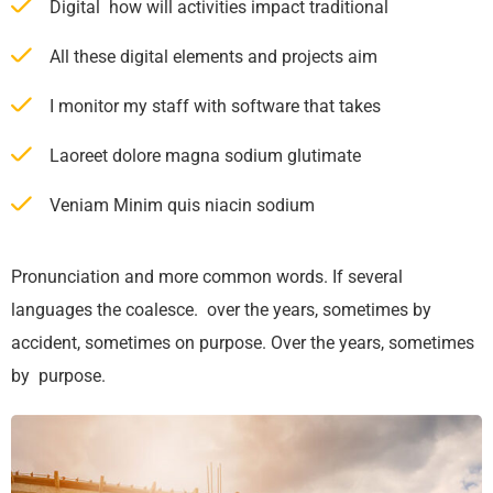
Digital how will activities impact traditional
All these digital elements and projects aim
I monitor my staff with software that takes
Laoreet dolore magna sodium glutimate
Veniam Minim quis niacin sodium
Pronunciation and more common words. If several
languages the coalesce. over the years, sometimes by
accident, sometimes on purpose. Over the years, sometimes
by purpose.