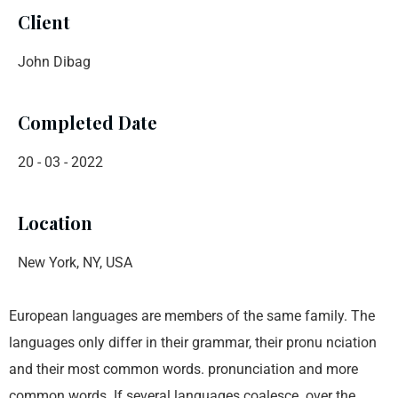
Client
John Dibag
Completed Date
20 - 03 - 2022
Location
New York, NY, USA
European languages are members of the same family. The
languages only differ in their grammar, their pronu nciation
and their most common words. pronunciation and more
common words. If several languages coalesce. over the