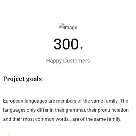
300
+
Happy Customers
Project goals
European languages are members of the same family. The
languages only differ in their grammar, their pronu nciation
and their most common words.. are of the same family.