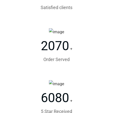
Satisfied clients
2070
+
Order Served
6080
+
5 Star Received