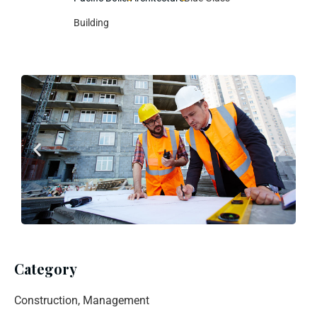
Building
Category
Construction, Management