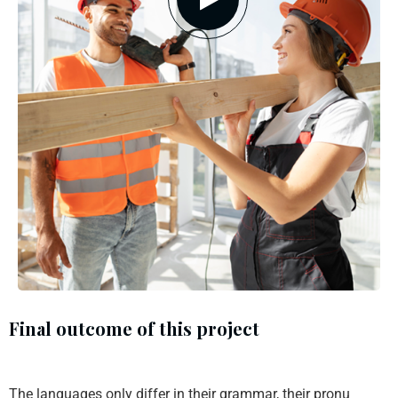
Final outcome of this project
The languages only differ in their grammar, their pronu