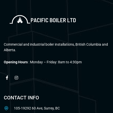
Commercial and industrial boiler installations, British Columbia and
Alberta.
Opening Hours
: Monday – Friday: 8am to 4:30pm
CONTACT INFO
105-19292 60 Ave, Surrey, BC