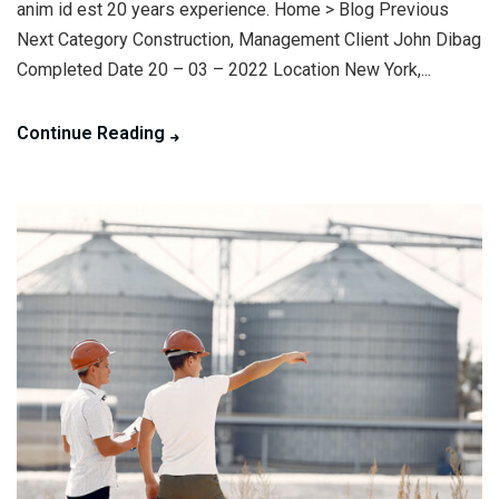
anim id est 20 years experience. Home > Blog Previous
Next Category Construction, Management Client John Dibag
Completed Date 20 – 03 – 2022 Location New York,...
Continue Reading