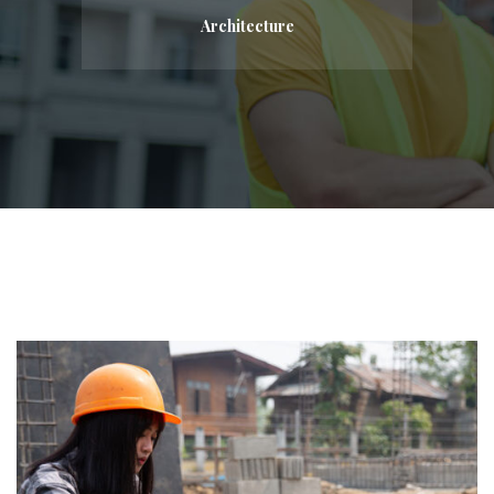
Architecture