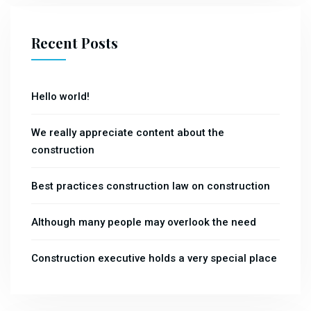
Recent Posts
Hello world!
We really appreciate content about the
construction
Best practices construction law on construction
Although many people may overlook the need
Construction executive holds a very special place