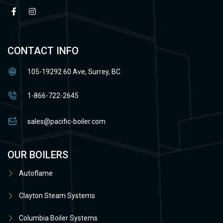
CONTACT INFO
105-19292 60 Ave, Surrey, BC
1-866-722-2645
sales@pacific-boiler.com
OUR BOILERS
Autoflame
Clayton Steam Systems
Columbia Boiler Systems