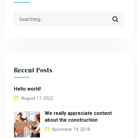
Search
for:
Recent Posts
Hello world!
August 17, 2022
We really appreciate content
about the construction
November 19, 2018