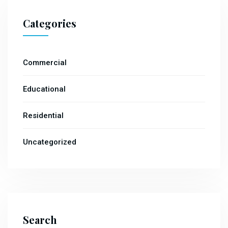
Categories
Commercial
Educational
Residential
Uncategorized
Search