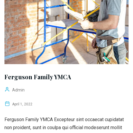
Ferguson Family YMCA
Admin
April 1, 2022
Ferguson Family YMCA Excepteur sint occaecat cupidatat
non proident, sunt in coulpa qui official modeserunt mollit