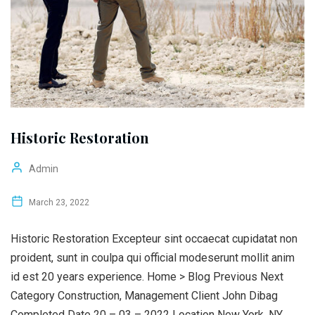
Historic Restoration
Admin
March 23, 2022
Historic Restoration Excepteur sint occaecat cupidatat non
proident, sunt in coulpa qui official modeserunt mollit anim
id est 20 years experience. Home > Blog Previous Next
Category Construction, Management Client John Dibag
Completed Date 20 – 03 – 2022 Location New York, NY,...