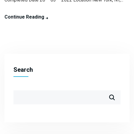
Continue Reading
Search