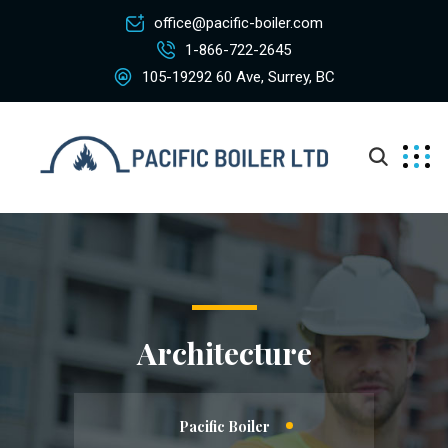
office@pacific-boiler.com
1-866-722-2645
105-19292 60 Ave, Surrey, BC
Architecture
Pacific Boiler