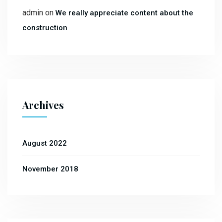
admin
on
We really appreciate content about the
construction
Archives
August 2022
November 2018