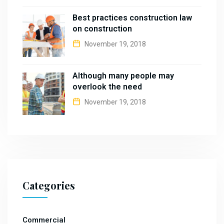
Best practices construction law
on construction
November 19, 2018
Although many people may
overlook the need
November 19, 2018
Categories
Commercial