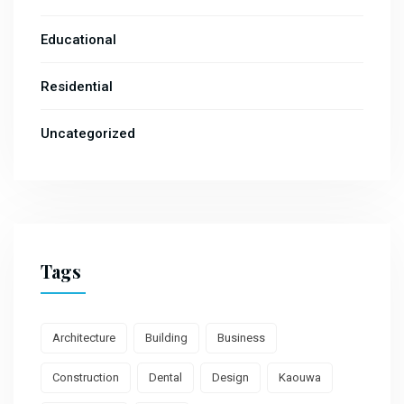
Educational
Residential
Uncategorized
Tags
Architecture
Building
Business
Construction
Dental
Design
Kaouwa