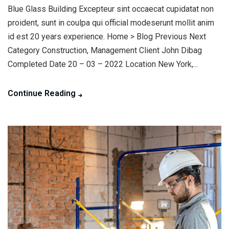
Blue Glass Building Excepteur sint occaecat cupidatat non
proident, sunt in coulpa qui official modeserunt mollit anim
id est 20 years experience. Home > Blog Previous Next
Category Construction, Management Client John Dibag
Completed Date 20 – 03 – 2022 Location New York,...
Continue Reading