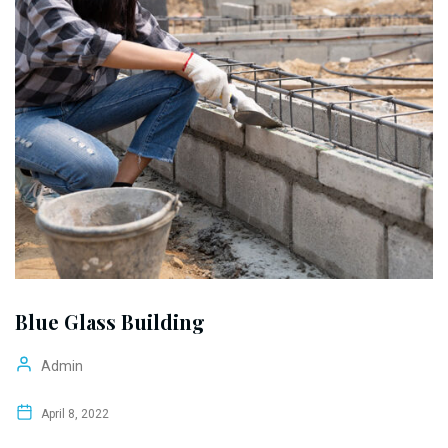
Blue Glass Building
Admin
April 8, 2022