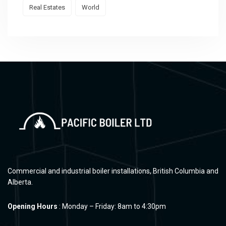
Real Estates
World
Commercial and industrial boiler installations, British Columbia and
Alberta.
Opening Hours
: Monday – Friday: 8am to 4:30pm