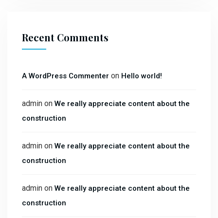
Recent Comments
on
A WordPress Commenter
Hello world!
admin
on
We really appreciate content about the
construction
admin
on
We really appreciate content about the
construction
admin
on
We really appreciate content about the
construction