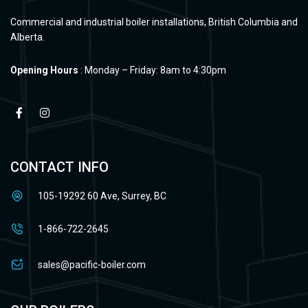
Commercial and industrial boiler installations, British Columbia and
Alberta.
Opening Hours
: Monday – Friday: 8am to 4:30pm
CONTACT INFO
105-19292 60 Ave, Surrey, BC
1-866-722-2645
sales@pacific-boiler.com