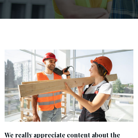
We really appreciate content about the