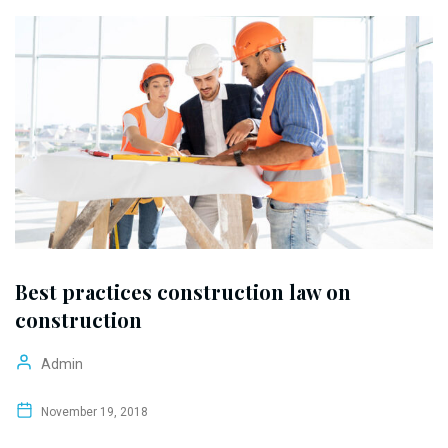
Best practices construction law on
construction
Admin
November 19, 2018