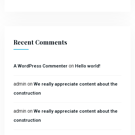
Recent Comments
on
A WordPress Commenter
Hello world!
admin
on
We really appreciate content about the
construction
admin
on
We really appreciate content about the
construction