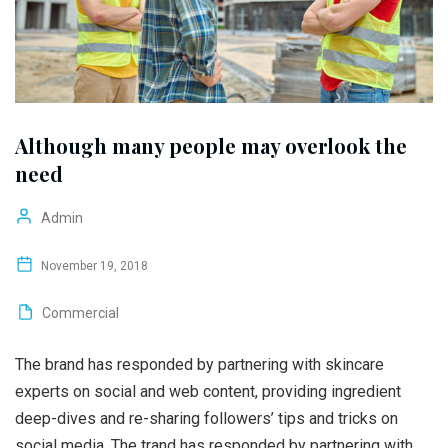
Although many people may overlook the
need
Admin
November 19, 2018
Commercial
The brand has responded by partnering with skincare
experts on social and web content, providing ingredient
deep-dives and re-sharing followers’ tips and tricks on
social media. The trand has responded by partnering with