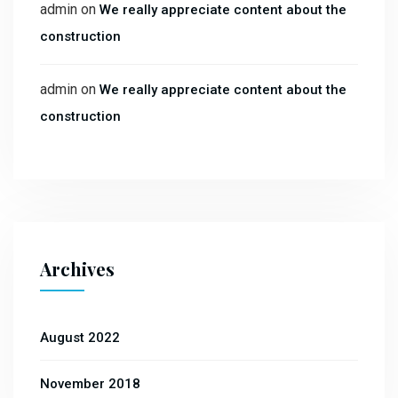
admin
on
We really appreciate content about the
construction
admin
on
We really appreciate content about the
construction
Archives
August 2022
November 2018