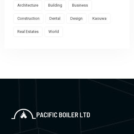
Architecture
Building
Business
Construction
Dental
Design
Kaouwa
Real Estates
World