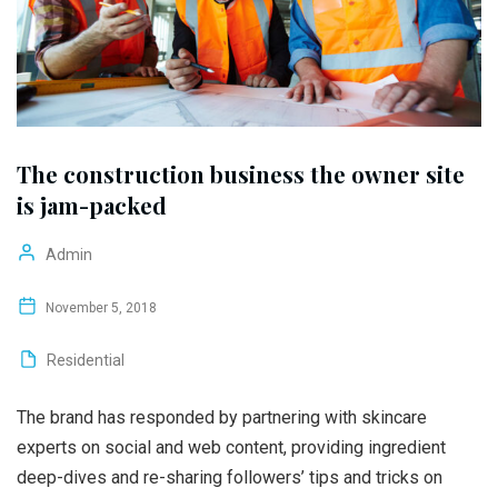
The construction business the owner site
is jam-packed
Admin
November 5, 2018
Residential
The brand has responded by partnering with skincare
experts on social and web content, providing ingredient
deep-dives and re-sharing followers’ tips and tricks on