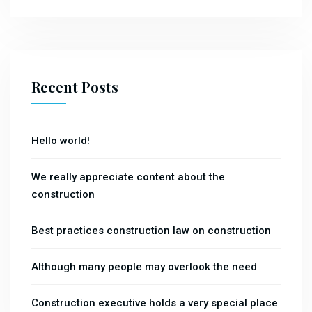
Recent Posts
Hello world!
We really appreciate content about the
construction
Best practices construction law on construction
Although many people may overlook the need
Construction executive holds a very special place