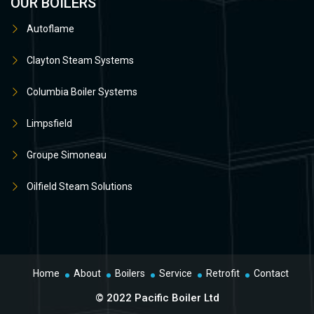
OUR BOILERS
Autoflame
Clayton Steam Systems
Columbia Boiler Systems
Limpsfield
Groupe Simoneau
Oilfield Steam Solutions
Home
About
Boilers
Service
Retrofit
Contact
© 2022 Pacific Boiler Ltd