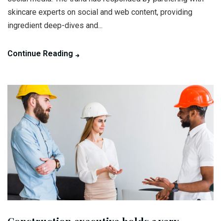
skincare experts on social and web content, providing
ingredient deep-dives and...
Continue Reading