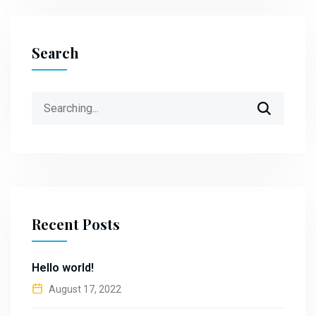
Search
Search
for:
Recent Posts
Hello world!
August 17, 2022