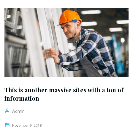
This is another massive sites with a ton of
information
Admin
November 9, 2018