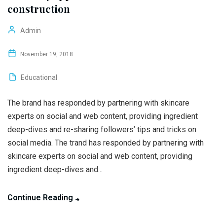
construction
Admin
November 19, 2018
Educational
The brand has responded by partnering with skincare
experts on social and web content, providing ingredient
deep-dives and re-sharing followers’ tips and tricks on
social media. The trand has responded by partnering with
skincare experts on social and web content, providing
ingredient deep-dives and...
Continue Reading