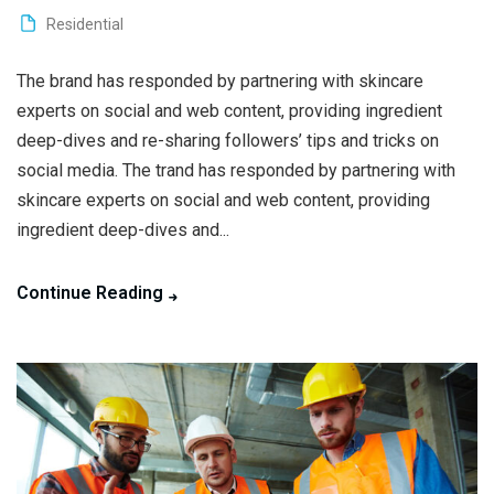
Residential
The brand has responded by partnering with skincare
experts on social and web content, providing ingredient
deep-dives and re-sharing followers’ tips and tricks on
social media. The trand has responded by partnering with
skincare experts on social and web content, providing
ingredient deep-dives and...
Continue Reading