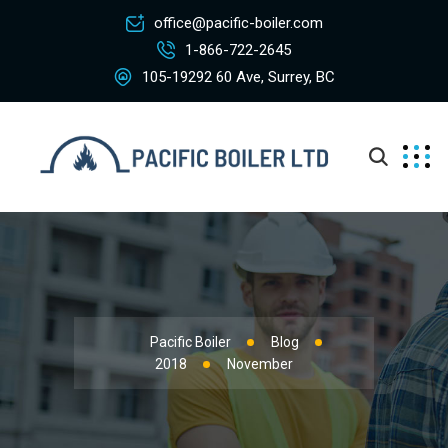
office@pacific-boiler.com
1-866-722-2645
105-19292 60 Ave, Surrey, BC
Pacific Boiler
Blog
2018
November