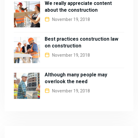
We really appreciate content
about the construction
November 19, 2018
Best practices construction law
on construction
November 19, 2018
Although many people may
overlook the need
November 19, 2018