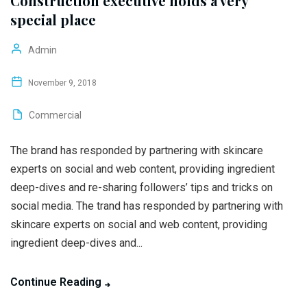
Construction executive holds a very
special place
Admin
November 9, 2018
Commercial
The brand has responded by partnering with skincare
experts on social and web content, providing ingredient
deep-dives and re-sharing followers’ tips and tricks on
social media. The trand has responded by partnering with
skincare experts on social and web content, providing
ingredient deep-dives and...
Continue Reading