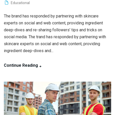
Educational
The brand has responded by partnering with skincare
experts on social and web content, providing ingredient
deep-dives and re-sharing followers’ tips and tricks on
social media. The trand has responded by partnering with
skincare experts on social and web content, providing
ingredient deep-dives and...
Continue Reading