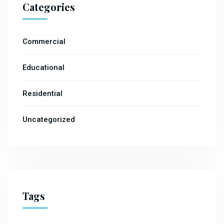
Categories
Commercial
Educational
Residential
Uncategorized
Tags