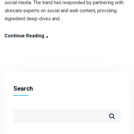
social media. The trand has responded by partnering with
skincare experts on social and web content, providing
ingredient deep-dives and...
Continue Reading
Search