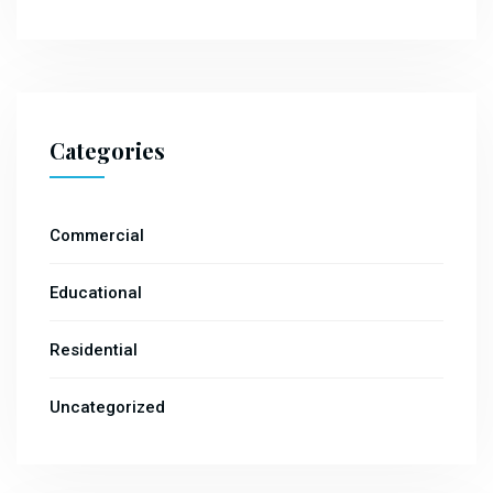
Categories
Commercial
Educational
Residential
Uncategorized