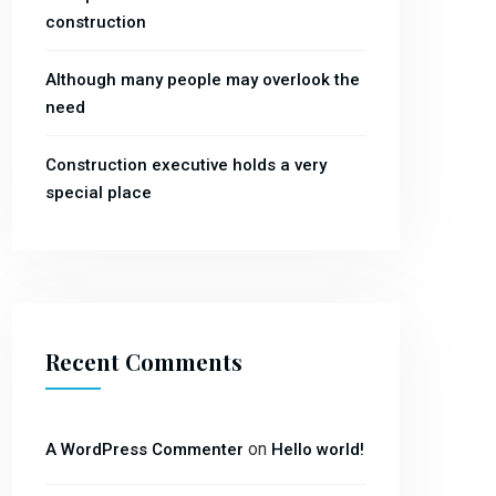
construction
Although many people may overlook the
need
Construction executive holds a very
special place
Recent Comments
on
A WordPress Commenter
Hello world!