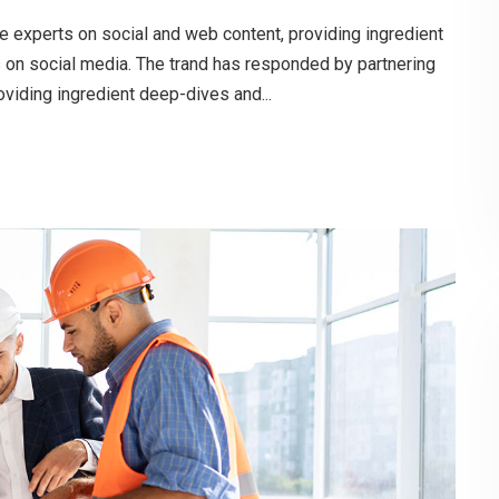
e experts on social and web content, providing ingredient
s on social media. The trand has responded by partnering
oviding ingredient deep-dives and...