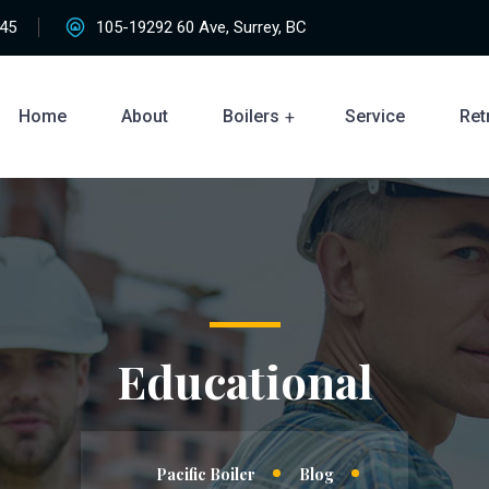
45
105-19292 60 Ave, Surrey, BC
Home
About
Boilers
Service
Retr
Educational
Pacific Boiler
Blog