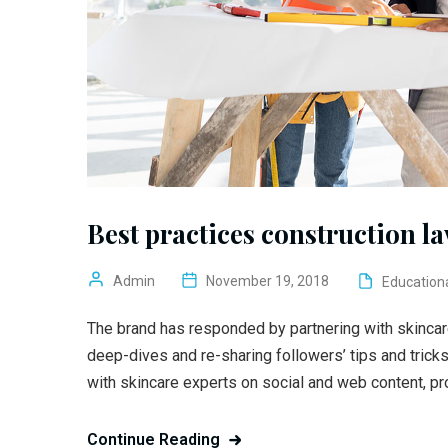
Best practices construction l
Admin
November 19, 2018
Education
The brand has responded by partnering with skincar
deep-dives and re-sharing followers’ tips and trick
with skincare experts on social and web content, pr
Continue Reading