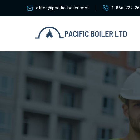
office@pacific-boiler.com
1-866-722-26