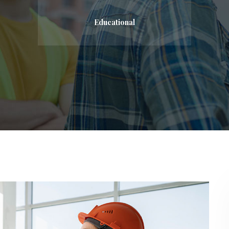
Educational