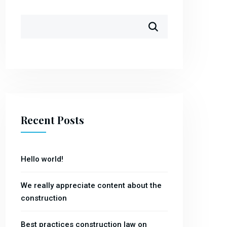
Recent Posts
Hello world!
We really appreciate content about the
construction
Best practices construction law on