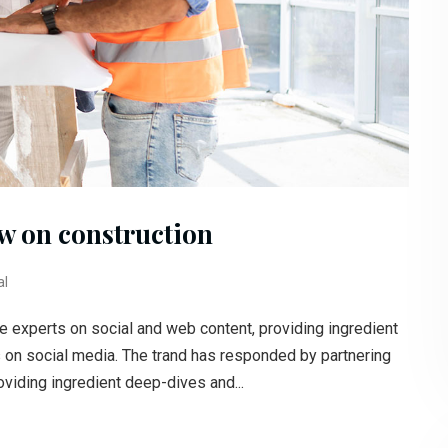
aw on construction
al
e experts on social and web content, providing ingredient
s on social media. The trand has responded by partnering
oviding ingredient deep-dives and...