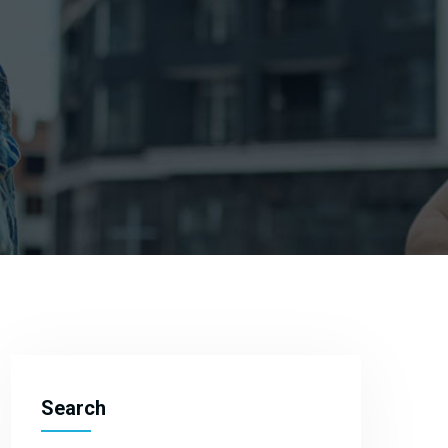
Search