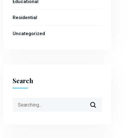
Educational
Residential
Uncategorized
Search
Search
for: