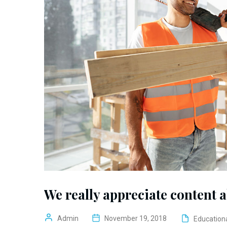
We really appreciate content 
Admin
November 19, 2018
Education