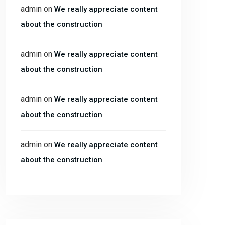
admin
on
We really appreciate content
about the construction
admin
on
We really appreciate content
about the construction
admin
on
We really appreciate content
about the construction
admin
on
We really appreciate content
about the construction