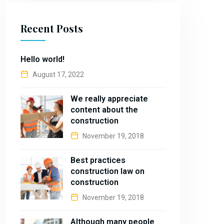
Recent Posts
Hello world!
August 17, 2022
We really appreciate
content about the
construction
November 19, 2018
Best practices
construction law on
construction
November 19, 2018
Although many people