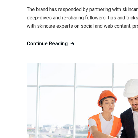
The brand has responded by partnering with skincar
deep-dives and re-sharing followers’ tips and trick
with skincare experts on social and web content, pr
Continue Reading