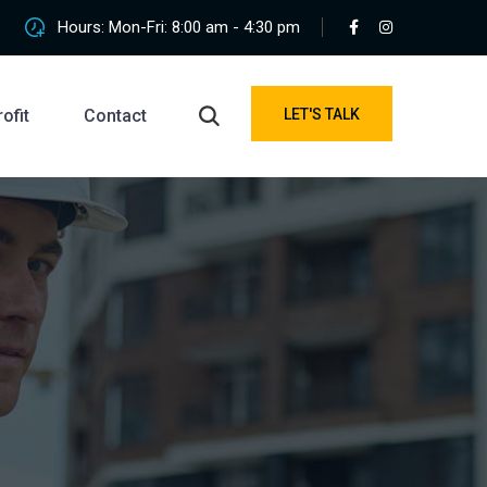
Hours: Mon-Fri: 8:00 am - 4:30 pm
ofit
Contact
LET'S TALK