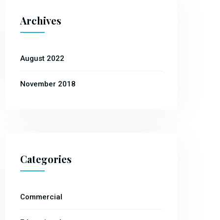
Archives
August 2022
November 2018
Categories
Commercial