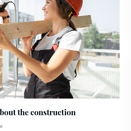
about the construction
al