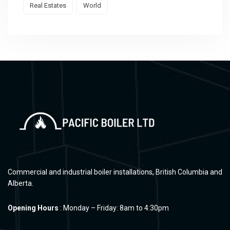
Real Estates
World
Commercial and industrial boiler installations, British Columbia and
Alberta.
Opening Hours
: Monday – Friday: 8am to 4:30pm