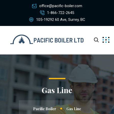
office@pacific-boiler.com
1-866-722-2645
105-19292 60 Ave, Surrey, BC
Gas Line
Pacific Boiler
Gas Line