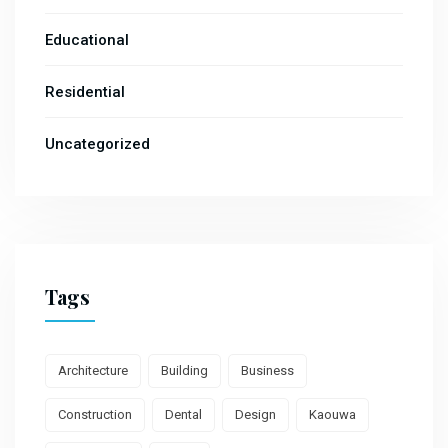
Educational
Residential
Uncategorized
Tags
Architecture
Building
Business
Construction
Dental
Design
Kaouwa