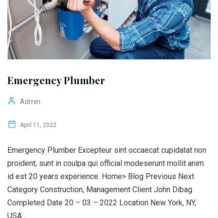
Emergency Plumber
Admin
April 11, 2022
Emergency Plumber Excepteur sint occaecat cupidatat non
proident, sunt in coulpa qui official modeserunt mollit anim
id est 20 years experience. Home> Blog Previous Next
Category Construction, Management Client John Dibag
Completed Date 20 – 03 – 2022 Location New York, NY,
USA...