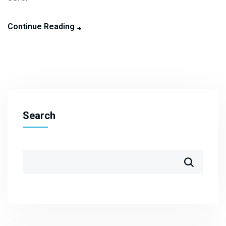
Continue Reading
Search