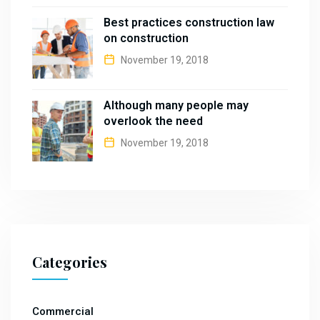
Best practices construction law
on construction
November 19, 2018
Although many people may
overlook the need
November 19, 2018
Categories
Commercial