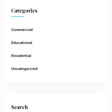
Categories
Commercial
Educational
Residential
Uncategorized
Search