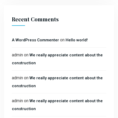
Recent Comments
on
A WordPress Commenter
Hello world!
admin
on
We really appreciate content about the
construction
admin
on
We really appreciate content about the
construction
admin
on
We really appreciate content about the
construction