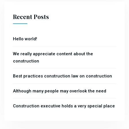
Recent Posts
Hello world!
We really appreciate content about the
construction
Best practices construction law on construction
Although many people may overlook the need
Construction executive holds a very special place