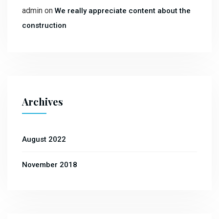
admin
on
We really appreciate content about the
construction
Archives
August 2022
November 2018