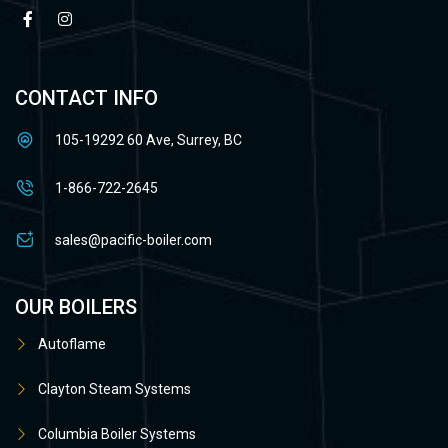
CONTACT INFO
105-19292 60 Ave, Surrey, BC
1-866-722-2645
sales@pacific-boiler.com
OUR BOILERS
Autoflame
Clayton Steam Systems
Columbia Boiler Systems