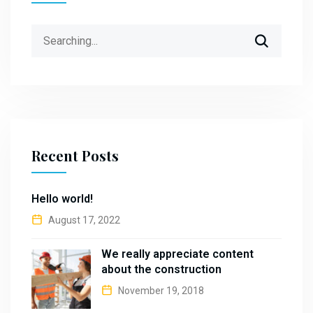
Search
for:
Recent Posts
Hello world!
August 17, 2022
We really appreciate content
about the construction
November 19, 2018