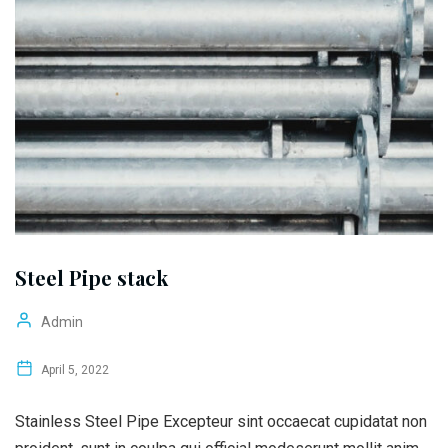
Steel Pipe stack
Admin
April 5, 2022
Stainless Steel Pipe Excepteur sint occaecat cupidatat non