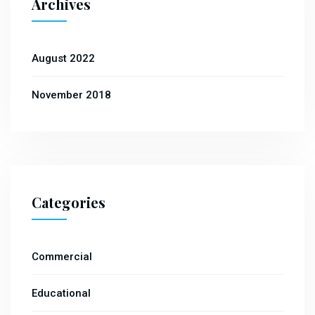
Archives
August 2022
November 2018
Categories
Commercial
Educational