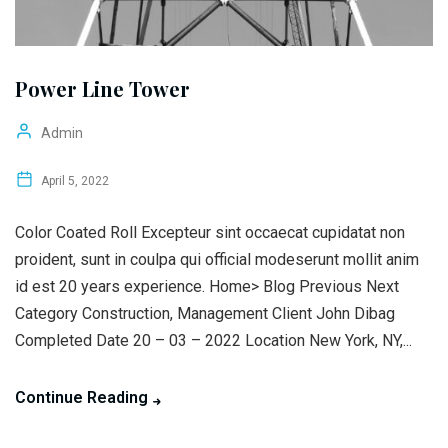
Power Line Tower
Admin
April 5, 2022
Color Coated Roll Excepteur sint occaecat cupidatat non
proident, sunt in coulpa qui official modeserunt mollit anim
id est 20 years experience. Home> Blog Previous Next
Category Construction, Management Client John Dibag
Completed Date 20 – 03 – 2022 Location New York, NY,...
Continue Reading