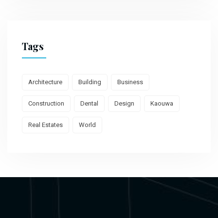
Tags
Architecture
Building
Business
Construction
Dental
Design
Kaouwa
Real Estates
World