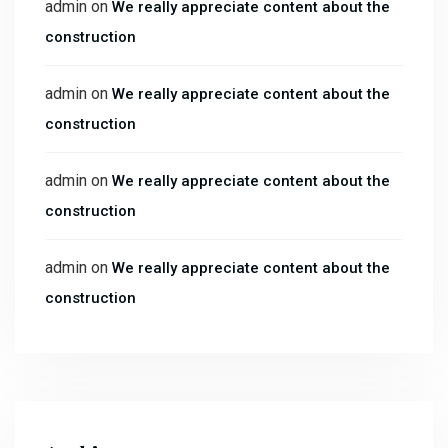
admin
on
We really appreciate content about the
construction
admin
on
We really appreciate content about the
construction
admin
on
We really appreciate content about the
construction
admin
on
We really appreciate content about the
construction