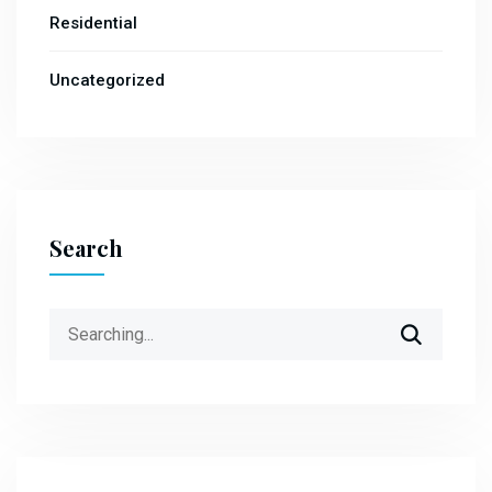
Residential
Uncategorized
Search
Search
for: