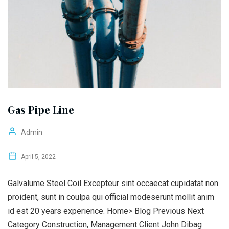
Gas Pipe Line
Admin
April 5, 2022
Galvalume Steel Coil Excepteur sint occaecat cupidatat non
proident, sunt in coulpa qui official modeserunt mollit anim
id est 20 years experience. Home> Blog Previous Next
Category Construction, Management Client John Dibag