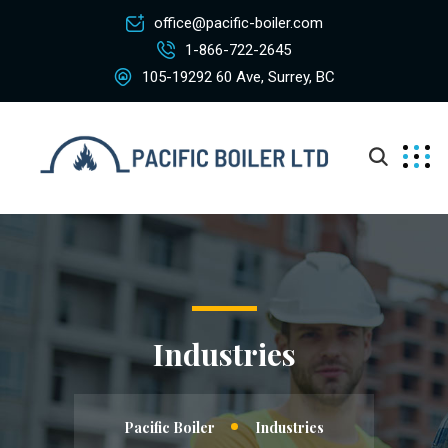
office@pacific-boiler.com
1-866-722-2645
105-19292 60 Ave, Surrey, BC
Industries
Pacific Boiler
Industries