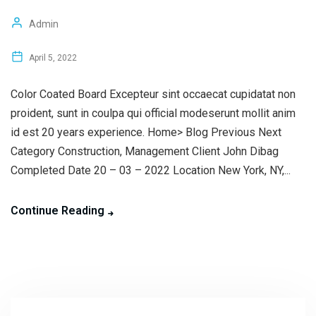
Admin
April 5, 2022
Color Coated Board Excepteur sint occaecat cupidatat non
proident, sunt in coulpa qui official modeserunt mollit anim
id est 20 years experience. Home> Blog Previous Next
Category Construction, Management Client John Dibag
Completed Date 20 – 03 – 2022 Location New York, NY,...
Continue Reading