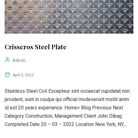
Crisscros Steel Plate
Admin
April 5, 2022
Stainless Steel Coil Excepteur sint occaecat cupidatat non
proident, sunt in coulpa qui official modeserunt mollit anim
id est 20 years experience. Home> Blog Previous Next
Category Construction, Management Client John Dibag
Completed Date 20 – 03 – 2022 Location New York, NY,...