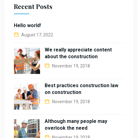
Recent Posts
Hello world!
August 17, 2022
We really appreciate content
about the construction
November 19, 2018
Best practices construction law
on construction
November 19, 2018
Although many people may
overlook the need
November 19, 2018