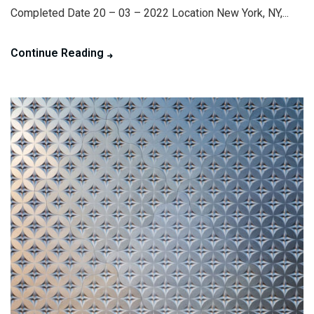
Completed Date 20 – 03 – 2022 Location New York, NY,...
Continue Reading