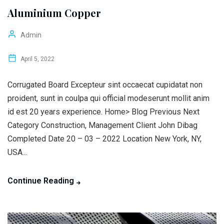
Aluminium Copper
Admin
April 5, 2022
Corrugated Board Excepteur sint occaecat cupidatat non
proident, sunt in coulpa qui official modeserunt mollit anim
id est 20 years experience. Home> Blog Previous Next
Category Construction, Management Client John Dibag
Completed Date 20 – 03 – 2022 Location New York, NY,
USA...
Continue Reading