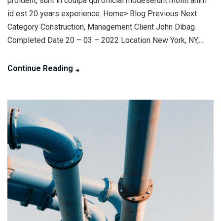
proident, sunt in coulpa qui official modeserunt mollit anim
id est 20 years experience. Home> Blog Previous Next
Category Construction, Management Client John Dibag
Completed Date 20 – 03 – 2022 Location New York, NY,...
Continue Reading