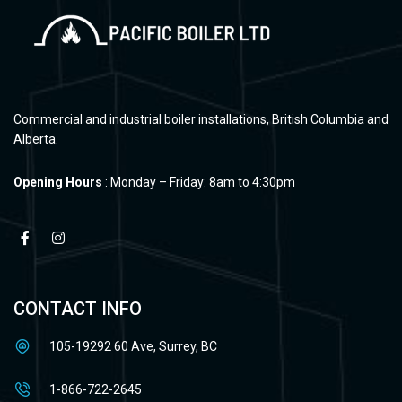
Commercial and industrial boiler installations, British Columbia and
Alberta.
Opening Hours
: Monday – Friday: 8am to 4:30pm
CONTACT INFO
105-19292 60 Ave, Surrey, BC
1-866-722-2645