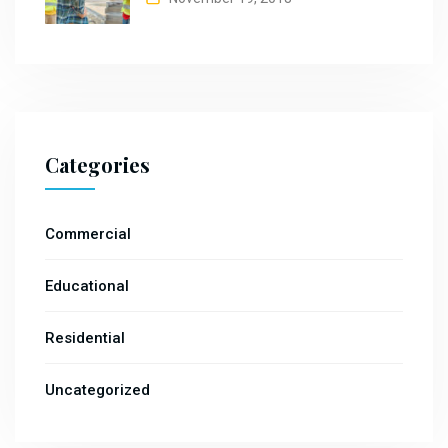
Categories
Commercial
Educational
Residential
Uncategorized