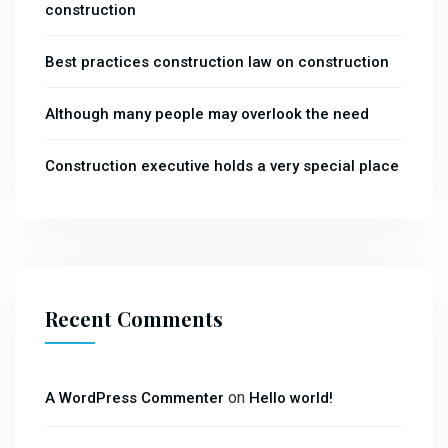
construction
Best practices construction law on construction
Although many people may overlook the need
Construction executive holds a very special place
Recent Comments
on
A WordPress Commenter
Hello world!