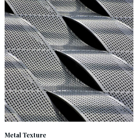
Metal Texture