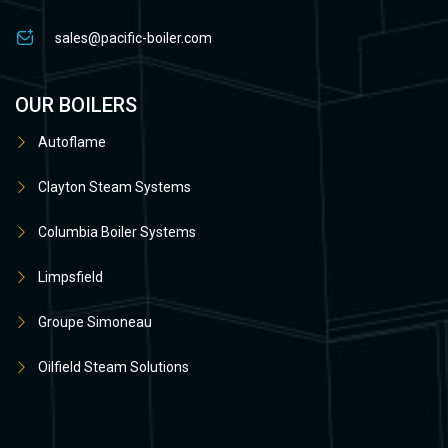
sales@pacific-boiler.com
OUR BOILERS
Autoflame
Clayton Steam Systems
Columbia Boiler Systems
Limpsfield
Groupe Simoneau
Oilfield Steam Solutions