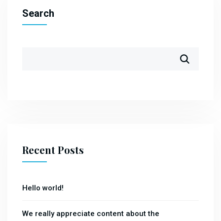
Search
Recent Posts
Hello world!
We really appreciate content about the