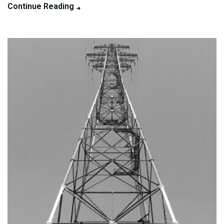
Continue Reading